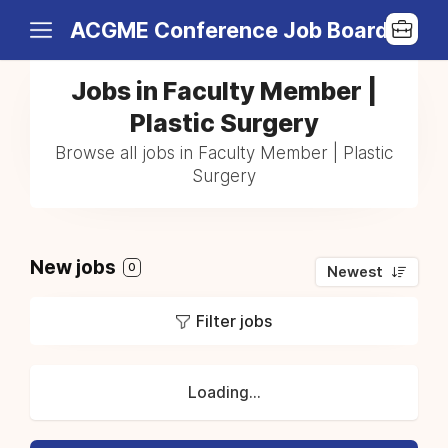
ACGME Conference Job Board
Jobs in Faculty Member |
Plastic Surgery
Browse all jobs in Faculty Member | Plastic
Surgery
New jobs
0
Newest
Filter jobs
Loading...