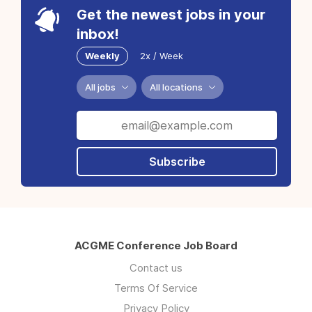
Get the newest jobs in your
inbox!
Weekly
2x / Week
All jobs
All locations
Subscribe
ACGME Conference Job Board
Contact us
Terms Of Service
Privacy Policy