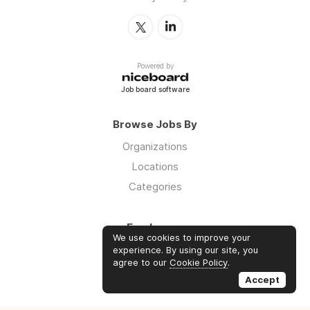
Powered by
Job board software
Browse Jobs By
Organizations
Locations
Categories
Employers
We use cookies to improve your
Log in
experience. By using our site, you
agree to our
Cookie Policy
.
Sign up
Accept