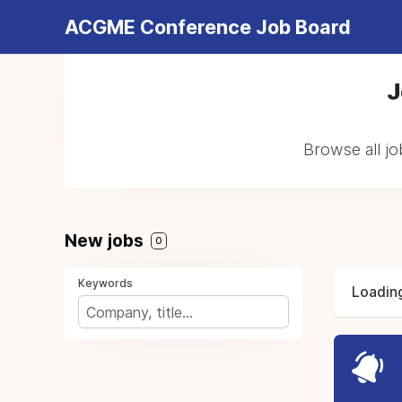
ACGME Conference Job Board
J
Browse all j
New jobs
0
Keywords
Loading