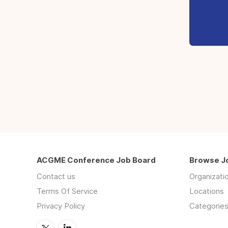
ACGME Conference Job Board
Browse J
Contact us
Organizati
Terms Of Service
Locations
Privacy Policy
Categorie