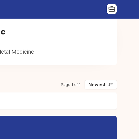
ic
etal Medicine
Newest
Page 1 of 1