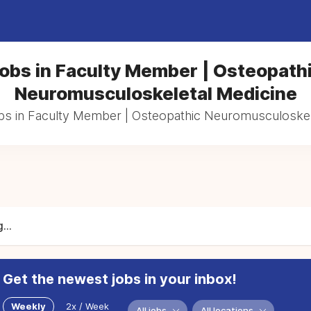
obs in Faculty Member | Osteopath
Neuromusculoskeletal Medicine
obs in Faculty Member | Osteopathic Neuromusculoskel
...
Get the newest jobs in your inbox!
Weekly
2x / Week
All jobs
All locations