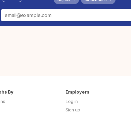
obs By
Employers
ons
Log in
Sign up
s