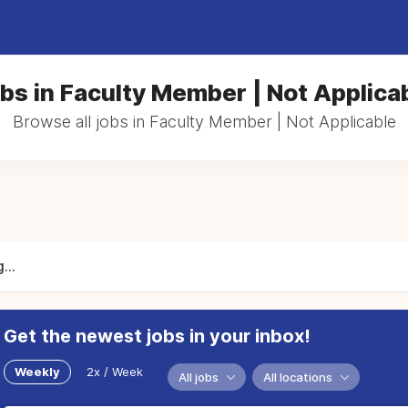
bs in Faculty Member | Not Applica
Browse all jobs in Faculty Member | Not Applicable
...
Get the newest jobs in your inbox!
Weekly
2x / Week
All jobs
All locations