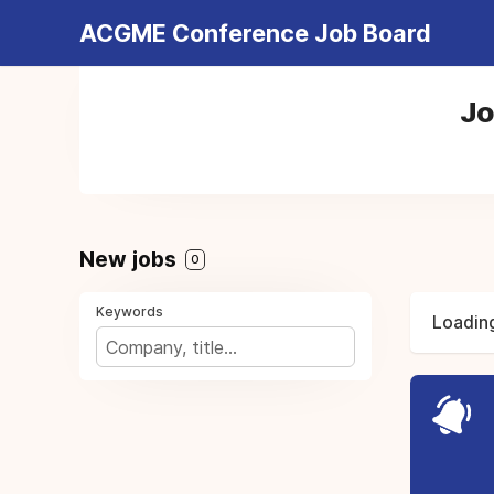
ACGME Conference Job Board
Jo
New jobs
0
Keywords
Loading