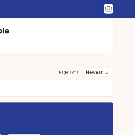
ble
Newest
Page 1 of 1