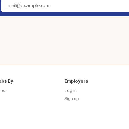
obs By
Employers
ons
Log in
Sign up
s