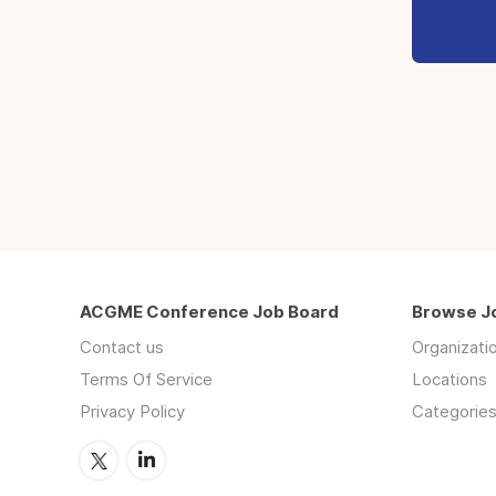
ACGME Conference Job Board
Browse J
Contact us
Organizati
Terms Of Service
Locations
Privacy Policy
Categorie