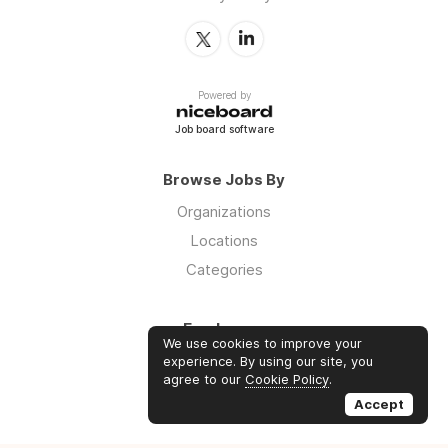
Powered by
Job board software
Browse Jobs By
Organizations
Locations
Categories
Employers
We use cookies to improve your
Log in
experience. By using our site, you
agree to our
Cookie Policy
.
Sign up
Accept