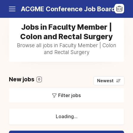
ACGME Conference Job Board
Jobs in Faculty Member |
Colon and Rectal Surgery
Browse all jobs in Faculty Member | Colon
and Rectal Surgery
New jobs
0
Newest
Filter jobs
Loading...