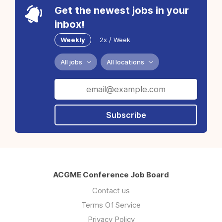
Get the newest jobs in your
inbox!
Weekly
2x / Week
All jobs
All locations
Subscribe
ACGME Conference Job Board
Contact us
Terms Of Service
Privacy Policy