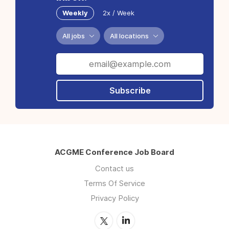
Weekly
2x / Week
All jobs
All locations
Subscribe
ACGME Conference Job Board
Contact us
Terms Of Service
Privacy Policy