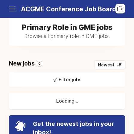
ACGME Conference Job Board
Primary Role in GME jobs
Browse all primary role in GME jobs.
New jobs
0
Newest
Filter jobs
Loading...
Get the newest jobs in your
inbox!