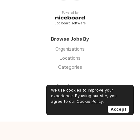
Powered by
Job board software
Browse Jobs By
Organizations
Locations
Categories
Employers
We use cookies to improve your
Log in
experience. By using our site, you
agree to our
Cookie Policy
.
Sign up
Accept