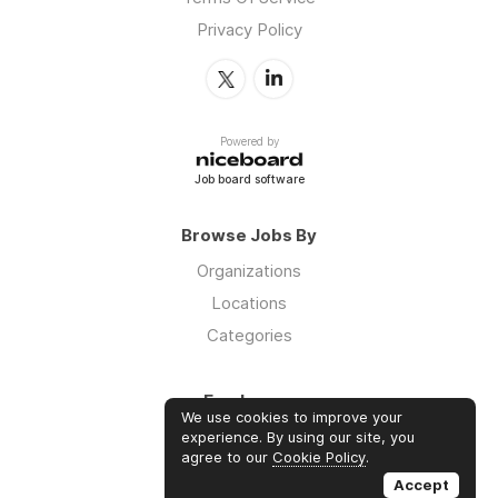
Privacy Policy
Powered by
Job board software
Browse Jobs By
Organizations
Locations
Categories
Employers
We use cookies to improve your
Log in
experience. By using our site, you
agree to our
Cookie Policy
.
Sign up
Accept