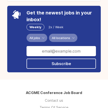
Get the newest jobs in your
inbox!
Weekly
2x / Week
All jobs
All locations
Subscribe
ACGME Conference Job Board
Contact us
Terms Of Service