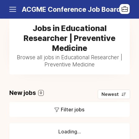
ACGME Conference Job Board
Jobs in Educational
Researcher | Preventive
Medicine
Browse all jobs in Educational Researcher |
Preventive Medicine
New jobs
0
Newest
Filter jobs
Loading...