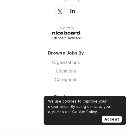
Powered by
Job board software
Browse Jobs By
Organizations
Locations
Categories
Employers
We use cookies to improve your
Log in
experience. By using our site, you
agree to our
Cookie Policy
.
Sign up
Accept