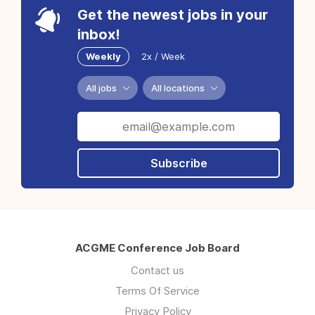
Get the newest jobs in your
inbox!
Weekly
2x / Week
All jobs
All locations
Subscribe
ACGME Conference Job Board
Contact us
Terms Of Service
Privacy Policy