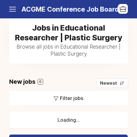
ACGME Conference Job Board
Jobs in Educational
Researcher | Plastic Surgery
Browse all jobs in Educational Researcher |
Plastic Surgery
New jobs
0
Newest
Filter jobs
Loading...