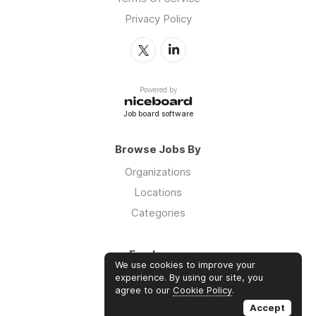
Privacy Policy
Powered by
Job board software
Browse Jobs By
Organizations
Locations
Categories
Employers
We use cookies to improve your
Log in
experience. By using our site, you
agree to our
Cookie Policy
.
Sign up
Accept