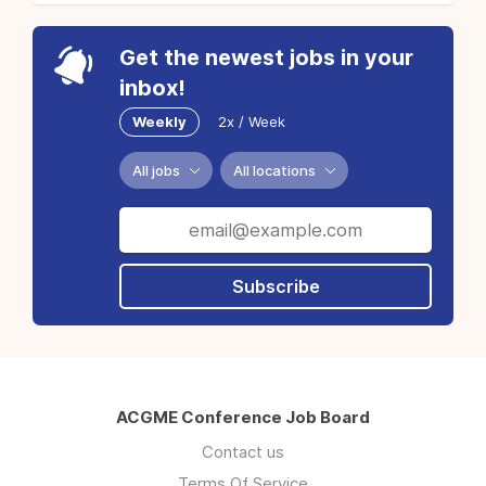
Get the newest jobs in your
inbox!
Weekly
2x / Week
All jobs
All locations
Subscribe
ACGME Conference Job Board
Contact us
Terms Of Service