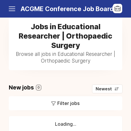
ACGME Conference Job Board
Jobs in Educational
Researcher | Orthopaedic
Surgery
Browse all jobs in Educational Researcher |
Orthopaedic Surgery
New jobs
0
Newest
Filter jobs
Loading...