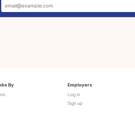
obs By
Employers
ons
Log in
Sign up
s