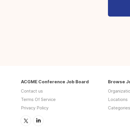
ACGME Conference Job Board
Browse J
Contact us
Organizati
Terms Of Service
Locations
Privacy Policy
Categorie