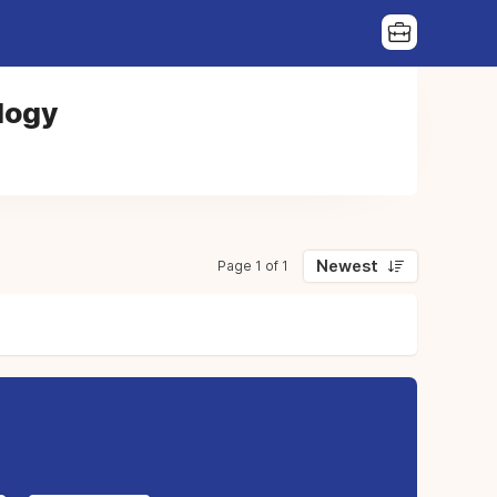
logy
Newest
Page 1 of 1