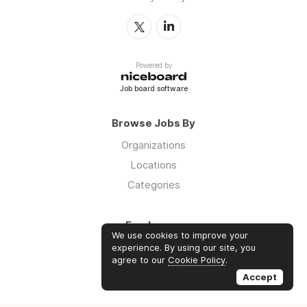
Powered by
Job board software
Browse Jobs By
Organizations
Locations
Categories
Employers
We use cookies to improve your
Log in
experience. By using our site, you
agree to our
Cookie Policy
.
Sign up
Accept