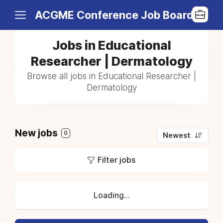
ACGME Conference Job Board
Jobs in Educational
Researcher | Dermatology
Browse all jobs in Educational Researcher |
Dermatology
New jobs
0
Newest
Filter jobs
Loading...