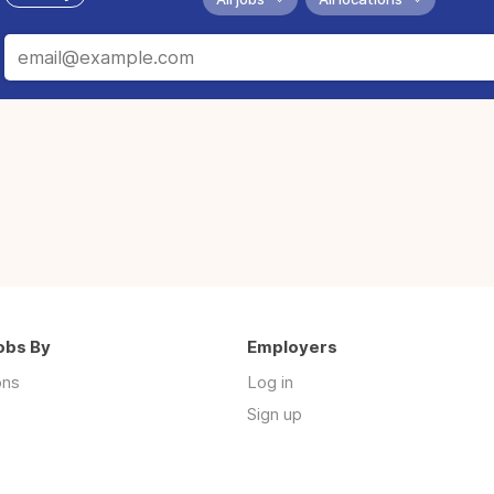
obs By
Employers
ons
Log in
Sign up
s