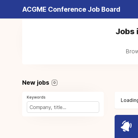
ACGME Conference Job Board
Jobs i
Brows
New jobs
0
Keywords
Loading