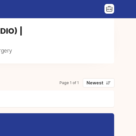
(DIO) |
urgery
Newest
Page 1 of 1