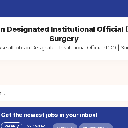
n Designated Institutional Official 
Surgery
e all jobs in Designated Institutional Official (DIO) | S
...
Get the newest jobs in your inbox!
Weekly
2x / Week
All jobs
All locations