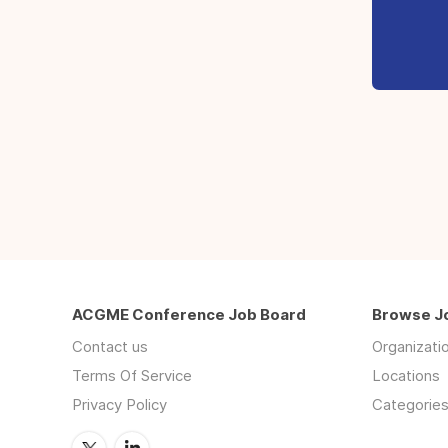
ACGME Conference Job Board
Browse J
Contact us
Organizati
Terms Of Service
Locations
Privacy Policy
Categorie