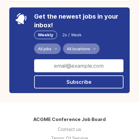
Get the newest jobs in your
inbox!
Weekly
2x / Week
All jobs
All locations
Subscribe
ACGME Conference Job Board
Contact us
Terms Of Service