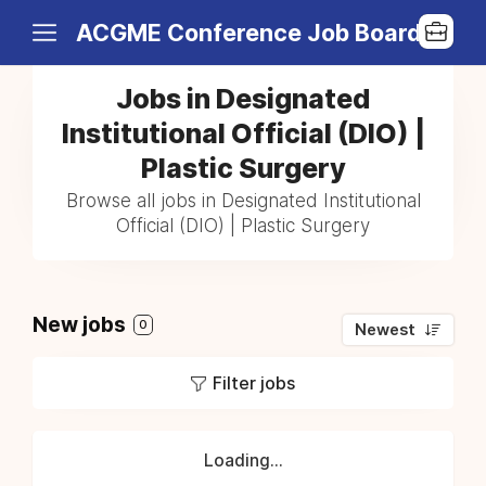
ACGME Conference Job Board
Jobs in Designated
Institutional Official (DIO) |
Plastic Surgery
Browse all jobs in Designated Institutional
Official (DIO) | Plastic Surgery
New jobs
0
Newest
Filter jobs
Loading...