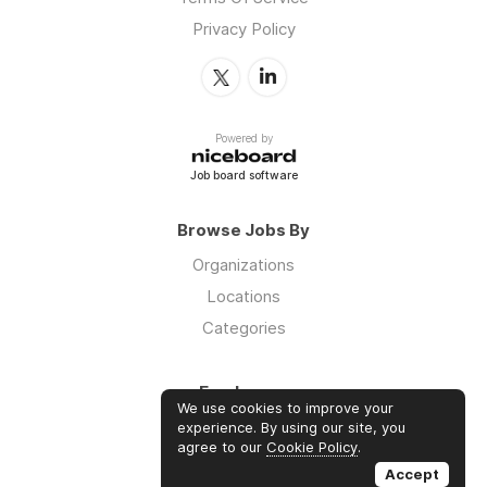
Privacy Policy
Powered by
Job board software
Browse Jobs By
Organizations
Locations
Categories
Employers
We use cookies to improve your
Log in
experience. By using our site, you
agree to our
Cookie Policy
.
Sign up
Accept