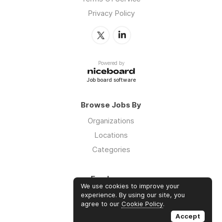
Privacy Policy
Powered by
Job board software
Browse Jobs By
Organizations
Locations
Categories
Employers
We use cookies to improve your
Log in
experience. By using our site, you
agree to our
Cookie Policy
.
Sign up
Accept