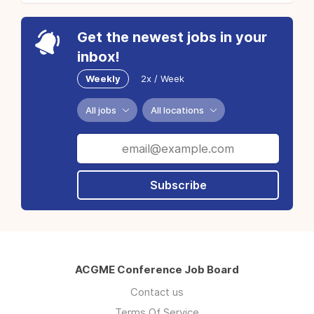
Get the newest jobs in your
inbox!
Weekly
2x / Week
All jobs
All locations
Subscribe
ACGME Conference Job Board
Contact us
Terms Of Service