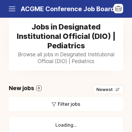
ACGME Conference Job Board
Jobs in Designated
Institutional Official (DIO) |
Pediatrics
Browse all jobs in Designated Institutional
Official (DIO) | Pediatrics
New jobs
0
Newest
Filter jobs
Loading...