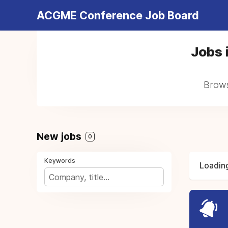
ACGME Conference Job Board
Jobs i
Browse
New jobs
0
Keywords
Loading