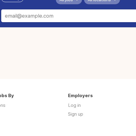
obs By
Employers
ons
Log in
Sign up
s