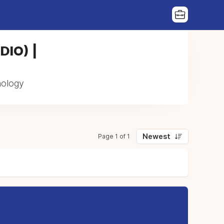
(DIO) |
thology
Newest
Page 1 of 1