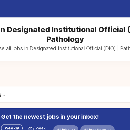
n Designated Institutional Official 
Pathology
 all jobs in Designated Institutional Official (DIO) | Pa
...
Get the newest jobs in your inbox!
Weekly
2x / Week
All jobs
All locations