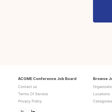
ACGME Conference Job Board
Browse J
Contact us
Organizati
Terms Of Service
Locations
Privacy Policy
Categorie