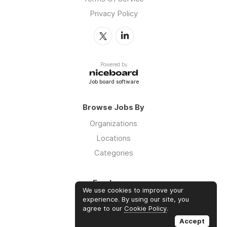
Privacy Policy
Powered by
Job board software
Browse Jobs By
Organizations
Locations
Categories
Employers
We use cookies to improve your
Log in
experience. By using our site, you
agree to our
Cookie Policy
.
Sign up
Accept