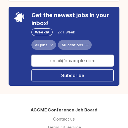
Get the newest jobs in your
inbox!
Weekly
2x / Week
All jobs
All locations
Subscribe
ACGME Conference Job Board
Contact us
Terms Of Service