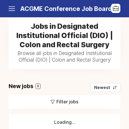
ACGME Conference Job Board
Jobs in Designated
Institutional Official (DIO) |
Colon and Rectal Surgery
Browse all jobs in Designated Institutional
Official (DIO) | Colon and Rectal Surgery
New jobs
0
Newest
Filter jobs
Loading...