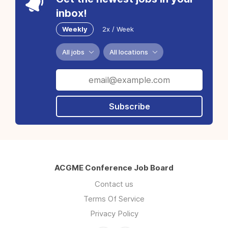
inbox!
Weekly
2x / Week
All jobs
All locations
Subscribe
ACGME Conference Job Board
Contact us
Terms Of Service
Privacy Policy