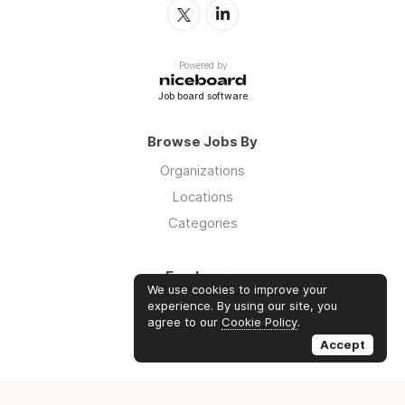
Powered by
Job board software
Browse Jobs By
Organizations
Locations
Categories
Employers
We use cookies to improve your
Log in
experience. By using our site, you
agree to our
Cookie Policy
.
Sign up
Accept