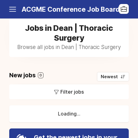
ACGME Conference Job Board
Jobs in Dean | Thoracic
Surgery
Browse all jobs in Dean | Thoracic Surgery
New jobs
0
Newest
Filter jobs
Loading...
Get the newest jobs in your