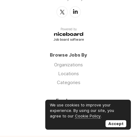
Powered by
Job board software
Browse Jobs By
Organizations
Locations
Categories
Employers
We use cookies to improve your
Log in
experience. By using our site, you
agree to our
Cookie Policy
.
Sign up
Accept