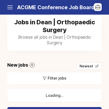
ACGME Conference Job Board
Jobs in Dean | Orthopaedic
Surgery
Browse all jobs in Dean | Orthopaedic
Surgery
New jobs
0
Newest
Filter jobs
Loading...