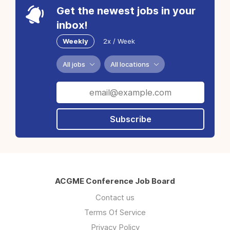
Get the newest jobs in your
inbox!
Weekly
2x / Week
All jobs
All locations
Subscribe
ACGME Conference Job Board
Contact us
Terms Of Service
Privacy Policy