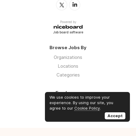
Powered by
Job board software
Browse Jobs By
Organizations
Locations
Categories
Employers
We use cookies to improve your
Log in
experience. By using our site, you
agree to our
Cookie Policy
.
Sign up
Accept