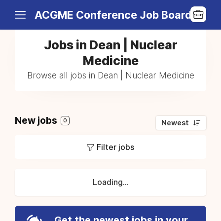
ACGME Conference Job Board
Jobs in Dean | Nuclear
Medicine
Browse all jobs in Dean | Nuclear Medicine
New jobs
0
Newest
Filter jobs
Loading...
Get the newest jobs in your