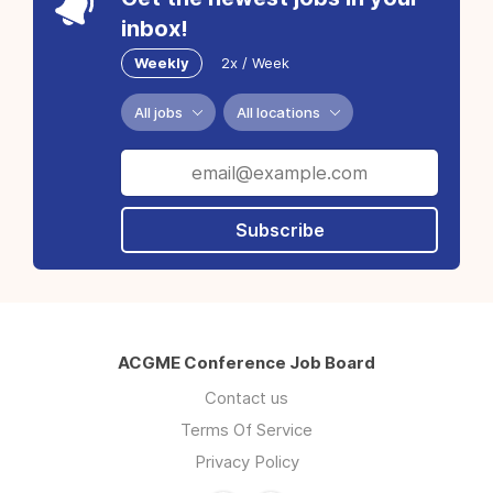
inbox!
Weekly
2x / Week
All jobs
All locations
Subscribe
ACGME Conference Job Board
Contact us
Terms Of Service
Privacy Policy