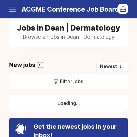
ACGME Conference Job Board
Jobs in Dean | Dermatology
Browse all jobs in Dean | Dermatology
New jobs
0
Newest
Filter jobs
Loading...
Get the newest jobs in your
inbox!