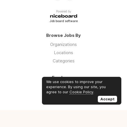
Powered by
Job board software
Browse Jobs By
Organizations
Locations
Categories
Employers
We use cookies to improve your
Log in
experience. By using our site, you
agree to our
Cookie Policy
.
Sign up
Accept