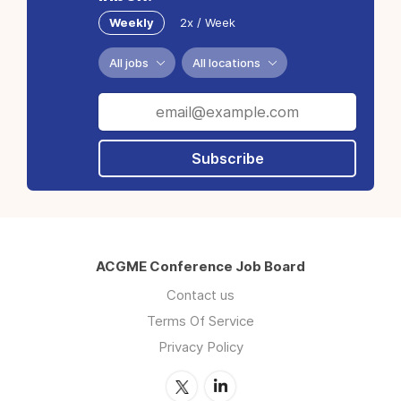
Weekly
2x / Week
All jobs
All locations
Subscribe
ACGME Conference Job Board
Contact us
Terms Of Service
Privacy Policy