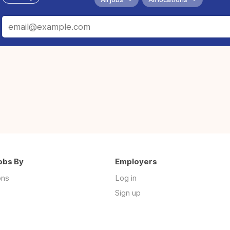
obs By
Employers
ons
Log in
Sign up
s