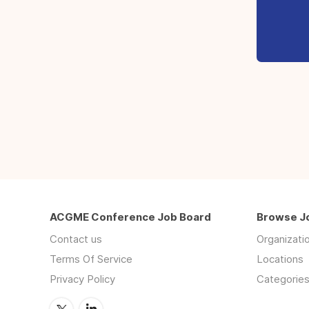
ACGME Conference Job Board
Browse J
Contact us
Organizati
Terms Of Service
Locations
Privacy Policy
Categorie