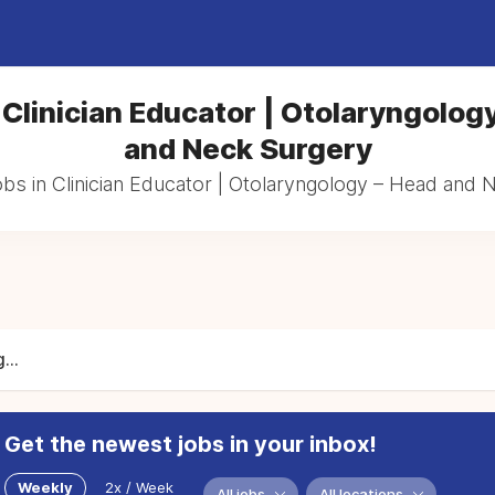
 Clinician Educator | Otolaryngolog
and Neck Surgery
obs in Clinician Educator | Otolaryngology – Head and
...
Get the newest jobs in your inbox!
Weekly
2x / Week
All jobs
All locations