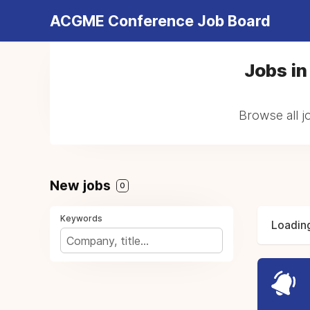
ACGME Conference Job Board
Jobs in
Browse all j
New jobs
0
Keywords
Loading