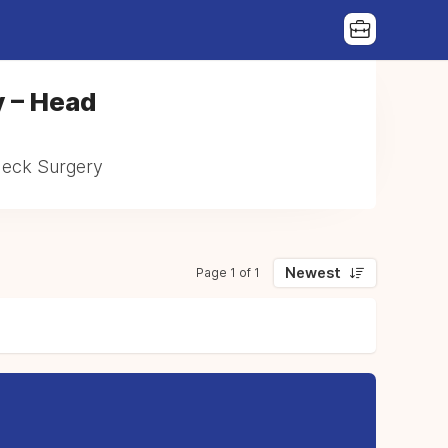
y – Head
 Neck Surgery
Newest
Page 1 of 1