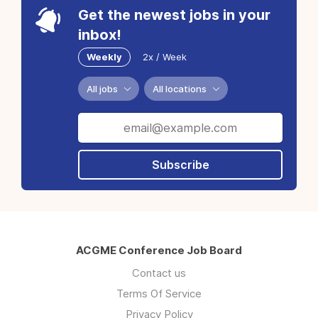
Get the newest jobs in your
inbox!
Weekly
2x / Week
All jobs
All locations
Subscribe
ACGME Conference Job Board
Contact us
Terms Of Service
Privacy Policy