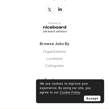
Powered by
Job board software
Browse Jobs By
Organizations
Locations
Categories
Employers
We use cookies to improve your
Log in
experience. By using our site, you
agree to our
Cookie Policy
.
Sign up
Accept