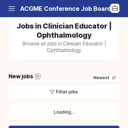
ACGME Conference Job Board
Jobs in Clinician Educator |
Ophthalmology
Browse all jobs in Clinician Educator |
Ophthalmology
New jobs
0
Newest
Filter jobs
Loading...