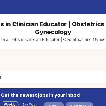
s in Clinician Educator | Obstetrics
Gynecology
e all jobs in Clinician Educator | Obstetrics and Gyne
...
Get the newest jobs in your inbox!
Weekly
2x / Week
All jobs
All locations