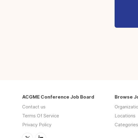
ACGME Conference Job Board
Browse J
Contact us
Organizati
Terms Of Service
Locations
Privacy Policy
Categorie