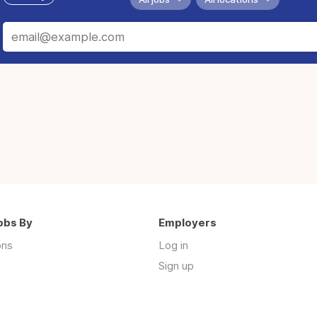
obs By
Employers
ons
Log in
Sign up
s