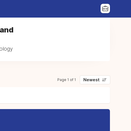
 and
cology
Newest
Page 1 of 1