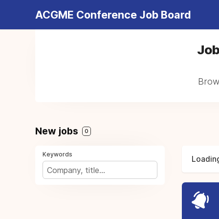
ACGME Conference Job Board
Job
Brows
New jobs
0
Keywords
Loading