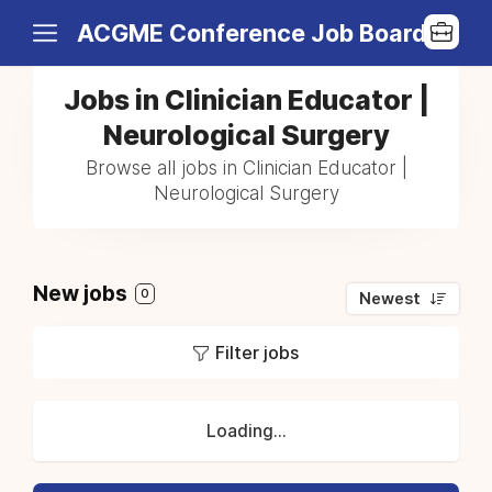
ACGME Conference Job Board
Jobs in Clinician Educator |
Neurological Surgery
Browse all jobs in Clinician Educator |
Neurological Surgery
New jobs
0
Newest
Filter jobs
Loading...