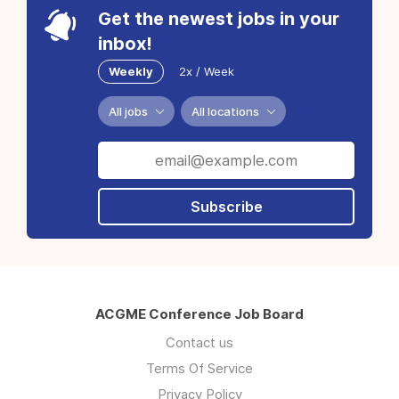
Get the newest jobs in your
inbox!
Weekly
2x / Week
All jobs
All locations
Subscribe
ACGME Conference Job Board
Contact us
Terms Of Service
Privacy Policy