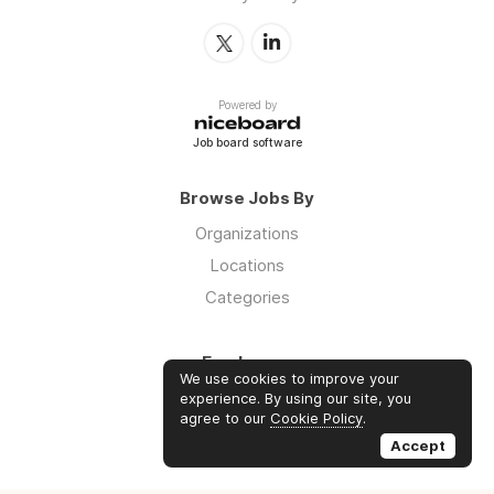
Powered by
Job board software
Browse Jobs By
Organizations
Locations
Categories
Employers
We use cookies to improve your
Log in
experience. By using our site, you
agree to our
Cookie Policy
.
Sign up
Accept