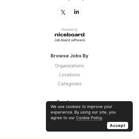
Powered by
Job board software
Browse Jobs By
Organizations
Locations
Categories
Employers
We use cookies to improve your
Log in
experience. By using our site, you
agree to our
Cookie Policy
.
Sign up
Accept