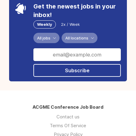
Get the newest jobs in your
inbox!
Weekly
2x / Week
All jobs
All locations
Subscribe
ACGME Conference Job Board
Contact us
Terms Of Service
Privacy Policy