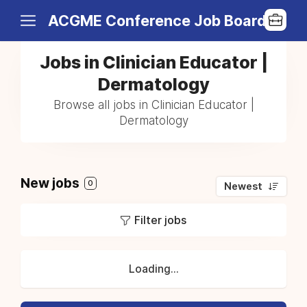
ACGME Conference Job Board
Jobs in Clinician Educator |
Dermatology
Browse all jobs in Clinician Educator |
Dermatology
New jobs
0
Newest
Filter jobs
Loading...