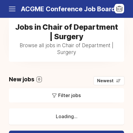
ACGME Conference Job Board
Jobs in Chair of Department
| Surgery
Browse all jobs in Chair of Department |
Surgery
New jobs
0
Newest
Filter jobs
Loading...