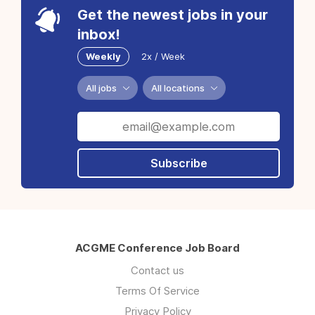
Get the newest jobs in your
inbox!
Weekly
2x / Week
All jobs
All locations
Subscribe
ACGME Conference Job Board
Contact us
Terms Of Service
Privacy Policy