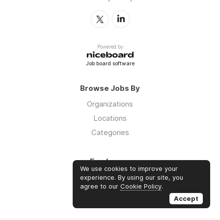
Powered by
Job board software
Browse Jobs By
Organizations
Locations
Categories
Employers
We use cookies to improve your
Log in
experience. By using our site, you
agree to our
Cookie Policy
.
Sign up
Accept