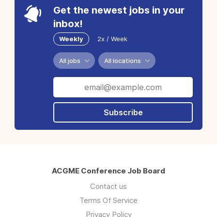
Get the newest jobs in your
inbox!
Weekly
2x / Week
All jobs
All locations
Subscribe
ACGME Conference Job Board
Contact us
Terms Of Service
Privacy Policy