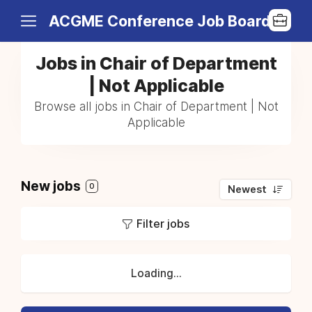
ACGME Conference Job Board
Jobs in Chair of Department
| Not Applicable
Browse all jobs in Chair of Department | Not
Applicable
New jobs
0
Newest
Filter jobs
Loading...