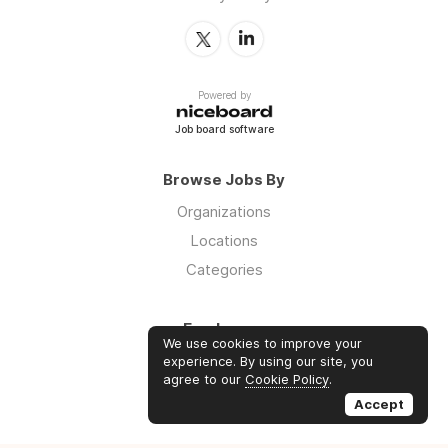
Powered by
Job board software
Browse Jobs By
Organizations
Locations
Categories
Employers
We use cookies to improve your
Log in
experience. By using our site, you
agree to our
Cookie Policy
.
Sign up
Accept