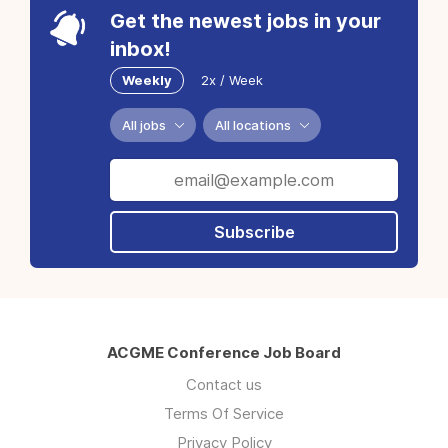
Get the newest jobs in your
inbox!
Weekly
2x / Week
All jobs
All locations
Subscribe
ACGME Conference Job Board
Contact us
Terms Of Service
Privacy Policy