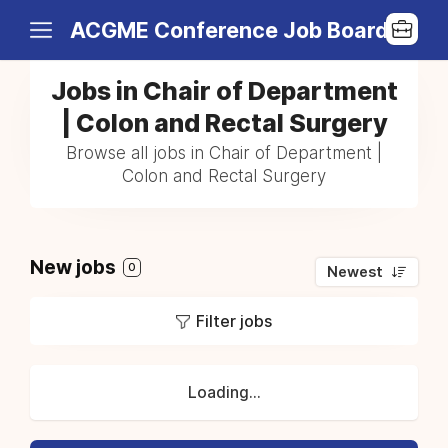
ACGME Conference Job Board
Jobs in Chair of Department
| Colon and Rectal Surgery
Browse all jobs in Chair of Department |
Colon and Rectal Surgery
New jobs
0
Newest
Filter jobs
Loading...