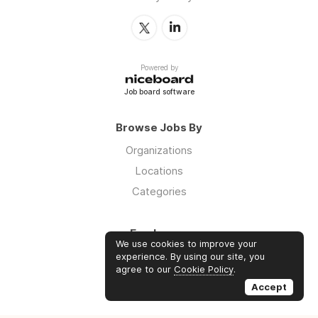
Powered by
Job board software
Browse Jobs By
Organizations
Locations
Categories
Employers
We use cookies to improve your
Log in
experience. By using our site, you
agree to our
Cookie Policy
.
Sign up
Accept