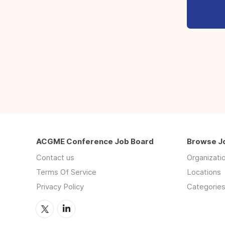
ACGME Conference Job Board
Browse J
Contact us
Organizati
Terms Of Service
Locations
Privacy Policy
Categorie