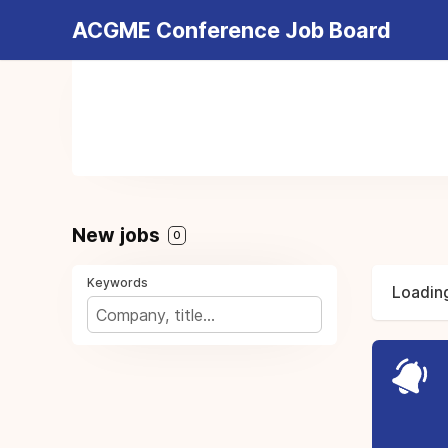
ACGME Conference Job Board
New jobs
0
Keywords
Loading