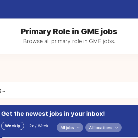
Primary Role in GME jobs
Browse all primary role in GME jobs.
...
Get the newest jobs in your inbox!
Weekly
2x / Week
All jobs
All locations