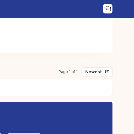
Newest
Page 1 of 1