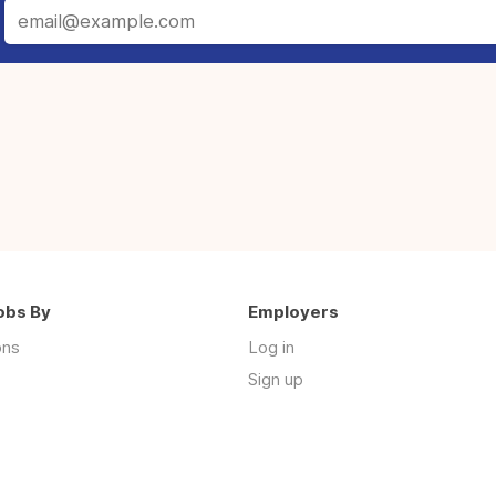
obs By
Employers
ons
Log in
Sign up
s