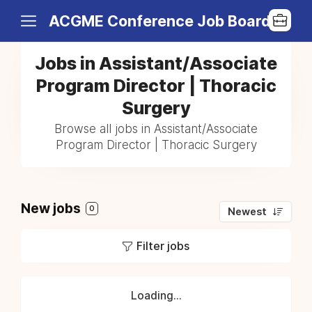
ACGME Conference Job Board
Jobs in Assistant/Associate
Program Director | Thoracic
Surgery
Browse all jobs in Assistant/Associate
Program Director | Thoracic Surgery
New jobs
0
Newest
Filter jobs
Loading...