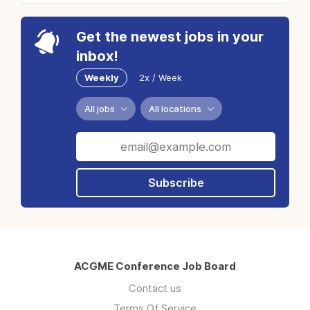
Get the newest jobs in your
inbox!
Weekly
2x / Week
All jobs
All locations
Subscribe
ACGME Conference Job Board
Contact us
Terms Of Service