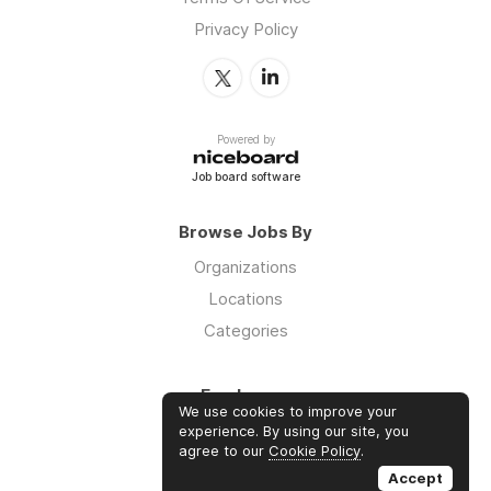
Privacy Policy
Powered by
Job board software
Browse Jobs By
Organizations
Locations
Categories
Employers
We use cookies to improve your
Log in
experience. By using our site, you
agree to our
Cookie Policy
.
Sign up
Accept