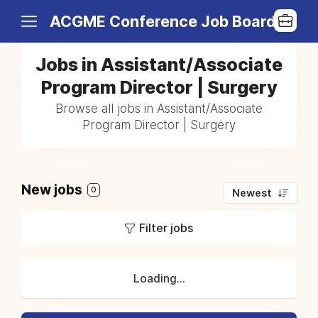
ACGME Conference Job Board
Jobs in Assistant/Associate
Program Director | Surgery
Browse all jobs in Assistant/Associate
Program Director | Surgery
New jobs
0
Newest
Filter jobs
Loading...