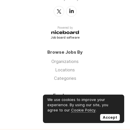
Powered by
Job board software
Browse Jobs By
Organizations
Locations
Categories
Employers
We use cookies to improve your
Log in
experience. By using our site, you
agree to our
Cookie Policy
.
Sign up
Accept