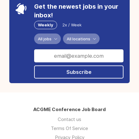
Get the newest jobs in your
inbox!
Weekly
2x / Week
All jobs
All locations
Subscribe
ACGME Conference Job Board
Contact us
Terms Of Service
Privacy Policy