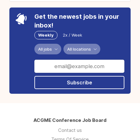
Get the newest jobs in your
inbox!
Weekly
2x / Week
All jobs
All locations
Subscribe
ACGME Conference Job Board
Contact us
Terms Of Service