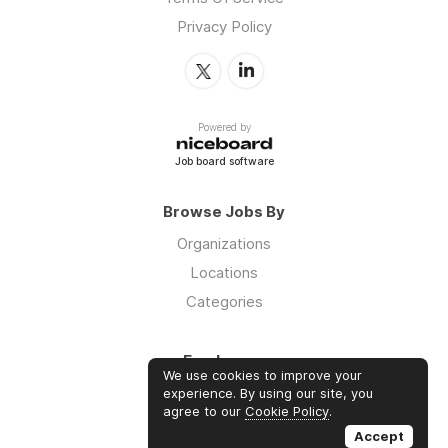
Privacy Policy
Powered by
Job board software
Browse Jobs By
Organizations
Locations
Categories
Employers
We use cookies to improve your
Log in
experience. By using our site, you
agree to our
Cookie Policy
.
Sign up
Accept