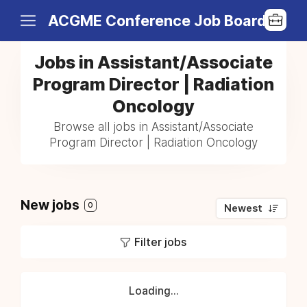
ACGME Conference Job Board
Jobs in Assistant/Associate
Program Director | Radiation
Oncology
Browse all jobs in Assistant/Associate
Program Director | Radiation Oncology
New jobs
0
Newest
Filter jobs
Loading...