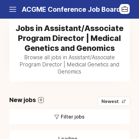
ACGME Conference Job Board
Jobs in Assistant/Associate
Program Director | Medical
Genetics and Genomics
Browse all jobs in Assistant/Associate
Program Director | Medical Genetics and
Genomics
New jobs
0
Newest
Filter jobs
Loading...