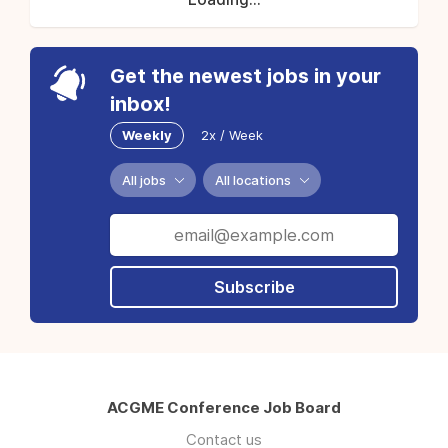
Get the newest jobs in your
inbox!
Weekly
2x / Week
All jobs
All locations
Subscribe
ACGME Conference Job Board
Contact us