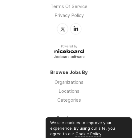
Terms Of Service
Privacy Policy
Powered by
Job board software
Browse Jobs By
Organizations
Locations
Categories
Employers
We use cookies to improve your
Log in
experience. By using our site, you
agree to our
Cookie Policy
.
Sign up