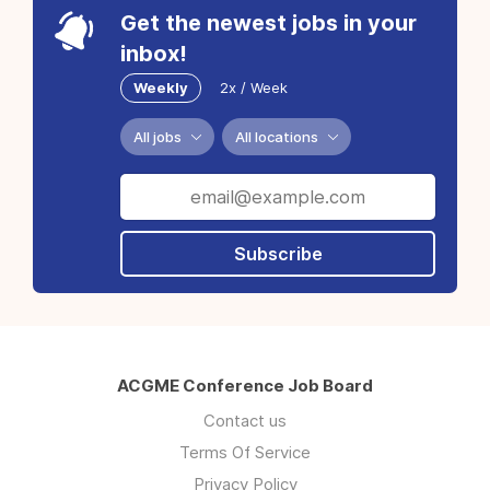
Get the newest jobs in your
inbox!
Weekly
2x / Week
All jobs
All locations
Subscribe
ACGME Conference Job Board
Contact us
Terms Of Service
Privacy Policy