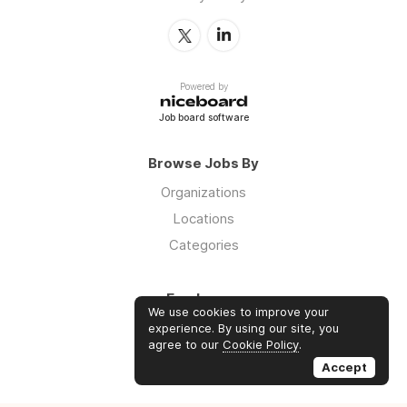
Powered by
Job board software
Browse Jobs By
Organizations
Locations
Categories
Employers
We use cookies to improve your
Log in
experience. By using our site, you
agree to our
Cookie Policy
.
Sign up
Accept