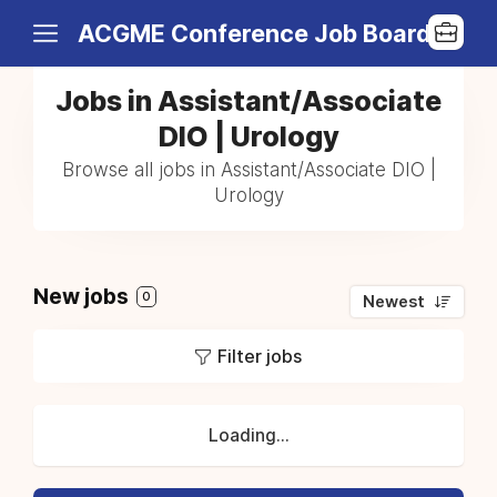
ACGME Conference Job Board
Jobs in Assistant/Associate
DIO | Urology
Browse all jobs in Assistant/Associate DIO |
Urology
New jobs
0
Newest
Filter jobs
Loading...