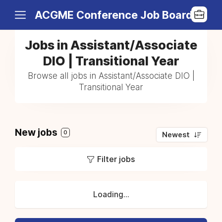
ACGME Conference Job Board
Jobs in Assistant/Associate
DIO | Transitional Year
Browse all jobs in Assistant/Associate DIO |
Transitional Year
New jobs
0
Newest
Filter jobs
Loading...