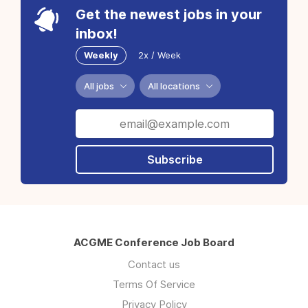
Get the newest jobs in your
inbox!
Weekly
2x / Week
All jobs
All locations
Subscribe
ACGME Conference Job Board
Contact us
Terms Of Service
Privacy Policy