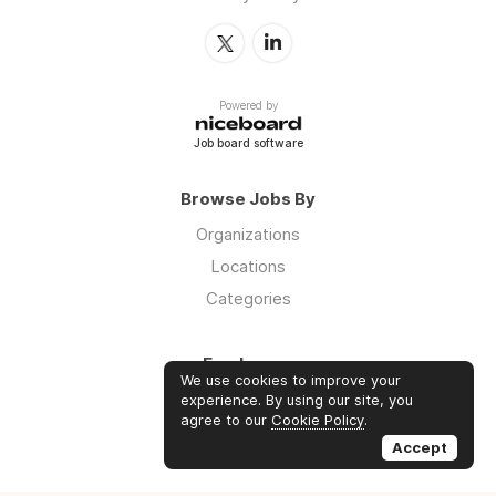
Powered by
Job board software
Browse Jobs By
Organizations
Locations
Categories
Employers
We use cookies to improve your
Log in
experience. By using our site, you
agree to our
Cookie Policy
.
Sign up
Accept