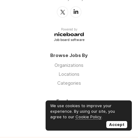
Powered by
Job board software
Browse Jobs By
Organizations
Locations
Categories
Employers
We use cookies to improve your
Log in
experience. By using our site, you
agree to our
Cookie Policy
.
Sign up
Accept