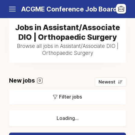
ACGME Conference Job Board
Jobs in Assistant/Associate
DIO | Orthopaedic Surgery
Browse all jobs in Assistant/Associate DIO |
Orthopaedic Surgery
New jobs
0
Newest
Filter jobs
Loading...