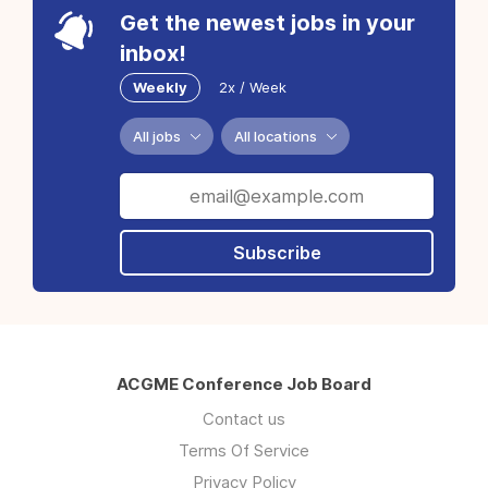
Get the newest jobs in your
inbox!
Weekly
2x / Week
All jobs
All locations
Subscribe
ACGME Conference Job Board
Contact us
Terms Of Service
Privacy Policy