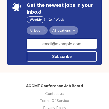
Get the newest jobs in your
inbox!
Weekly
2x / Week
All jobs
All locations
Subscribe
ACGME Conference Job Board
Contact us
Terms Of Service
Privacy Policy