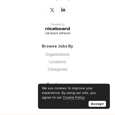
Powered by
Job board software
Browse Jobs By
Organizations
Locations
Categories
Employers
We use cookies to improve your
Log in
experience. By using our site, you
agree to our
Cookie Policy
.
Sign up
Accept