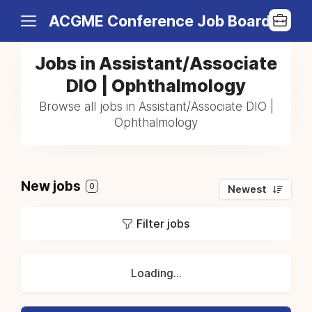
ACGME Conference Job Board
Jobs in Assistant/Associate
DIO | Ophthalmology
Browse all jobs in Assistant/Associate DIO |
Ophthalmology
New jobs
0
Newest
Filter jobs
Loading...