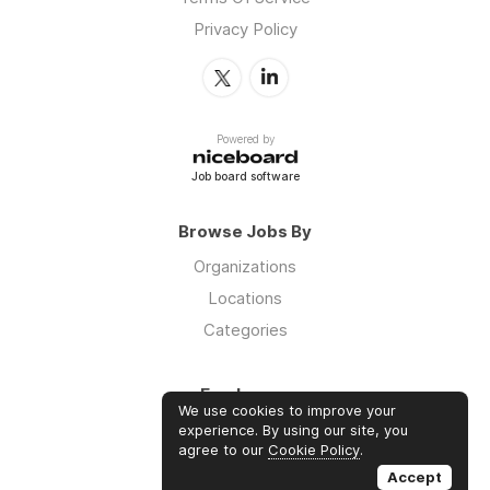
Privacy Policy
Powered by
Job board software
Browse Jobs By
Organizations
Locations
Categories
Employers
We use cookies to improve your
Log in
experience. By using our site, you
agree to our
Cookie Policy
.
Sign up
Accept