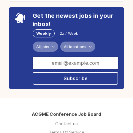
Get the newest jobs in your
inbox!
Weekly
2x / Week
All jobs
All locations
Subscribe
ACGME Conference Job Board
Contact us
Terms Of Service