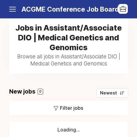
ACGME Conference Job Board
Jobs in Assistant/Associate
DIO | Medical Genetics and
Genomics
Browse all jobs in Assistant/Associate DIO |
Medical Genetics and Genomics
New jobs
0
Newest
Filter jobs
Loading...