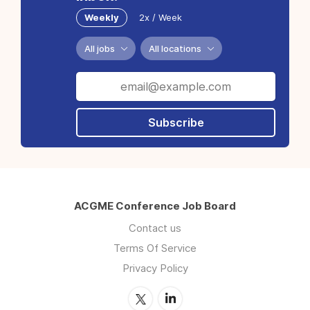
Weekly
2x / Week
All jobs
All locations
Subscribe
ACGME Conference Job Board
Contact us
Terms Of Service
Privacy Policy