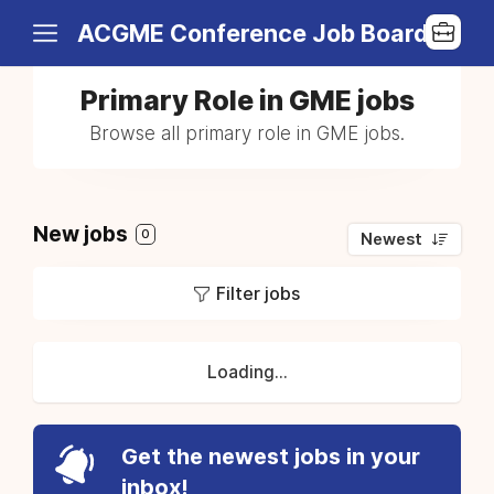
ACGME Conference Job Board
Primary Role in GME jobs
Browse all primary role in GME jobs.
New jobs
0
Newest
Filter jobs
Loading...
Get the newest jobs in your
inbox!