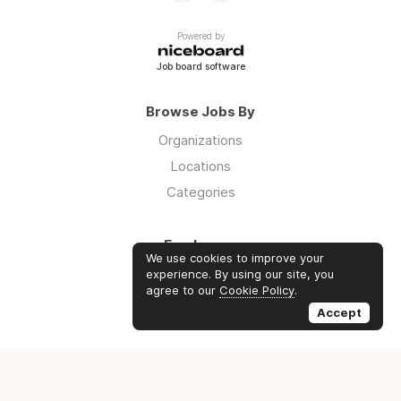
Powered by
Job board software
Browse Jobs By
Organizations
Locations
Categories
Employers
We use cookies to improve your
Log in
experience. By using our site, you
agree to our
Cookie Policy
.
Sign up
Accept