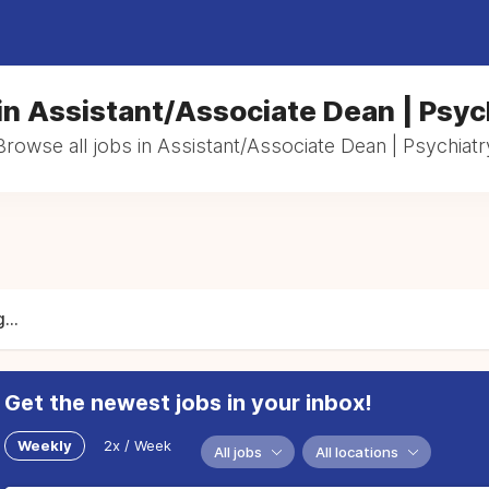
in Assistant/Associate Dean | Psyc
Browse all jobs in Assistant/Associate Dean | Psychiatr
...
Get the newest jobs in your inbox!
Weekly
2x / Week
All jobs
All locations