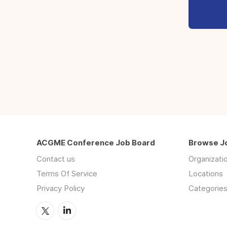
ACGME Conference Job Board
Browse J
Contact us
Organizati
Terms Of Service
Locations
Privacy Policy
Categorie