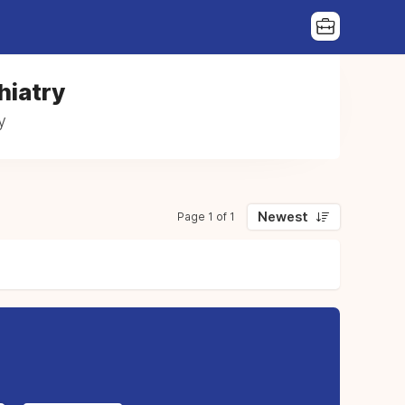
hiatry
y
Newest
Page 1 of 1