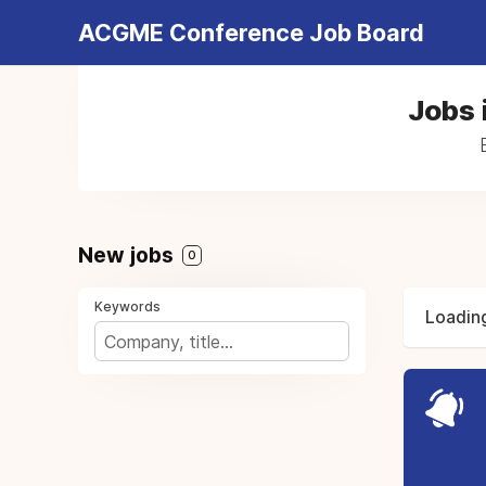
ACGME Conference Job Board
Jobs 
New jobs
0
Keywords
Loading