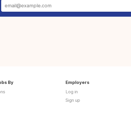
obs By
Employers
ons
Log in
Sign up
s