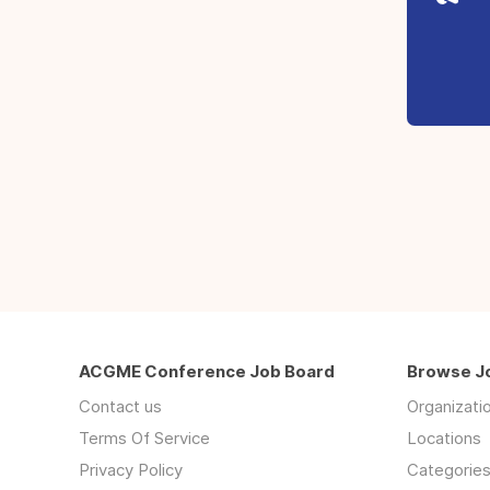
ACGME Conference Job Board
Browse J
Contact us
Organizati
Terms Of Service
Locations
Privacy Policy
Categorie