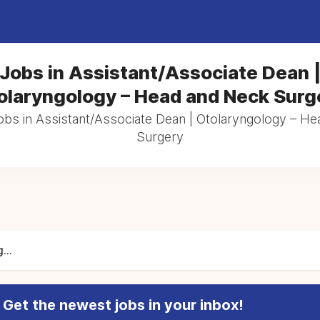
Jobs in Assistant/Associate Dean 
olaryngology – Head and Neck Surg
jobs in Assistant/Associate Dean | Otolaryngology – H
Surgery
...
Get the newest jobs in your inbox!