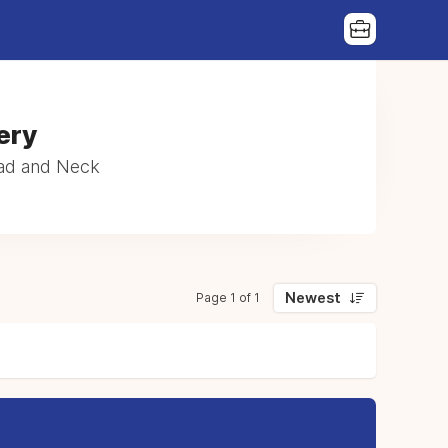
|
ery
ead and Neck
Newest
Page 1 of 1