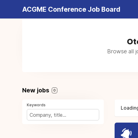
ACGME Conference Job Board
Ot
Browse all 
New jobs
0
Keywords
Loading