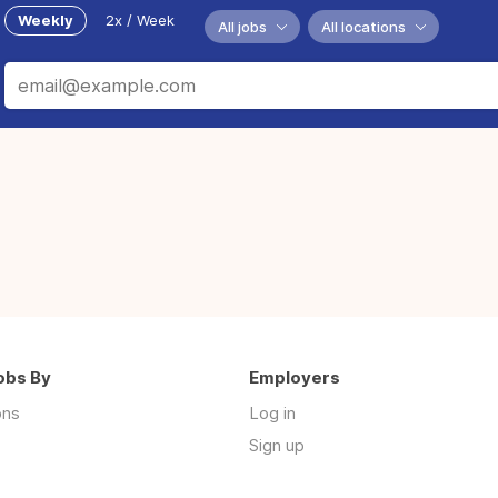
Weekly
2x / Week
All jobs
All locations
obs By
Employers
ons
Log in
Sign up
s