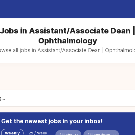
Jobs in Assistant/Associate Dean 
Ophthalmology
wse all jobs in Assistant/Associate Dean | Ophthalmo
...
Get the newest jobs in your inbox!
Weekly
2x / Week
All jobs
All locations