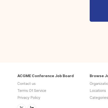
ACGME Conference Job Board
Browse J
Contact us
Organizati
Terms Of Service
Locations
Privacy Policy
Categorie