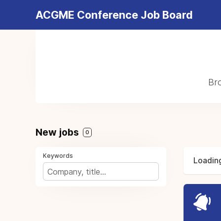
ACGME Conference Job Board
Bro
New jobs
0
Keywords
Loading