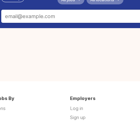
obs By
Employers
ons
Log in
Sign up
s