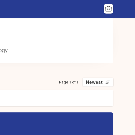
|
logy
Newest
Page 1 of 1