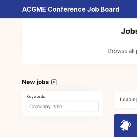
ACGME Conference Job Board
Jobs
Browse all 
New jobs
0
Keywords
Loading