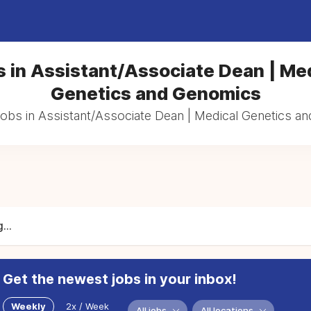
 in Assistant/Associate Dean | Me
Genetics and Genomics
jobs in Assistant/Associate Dean | Medical Genetics 
...
Get the newest jobs in your inbox!
Weekly
2x / Week
All jobs
All locations