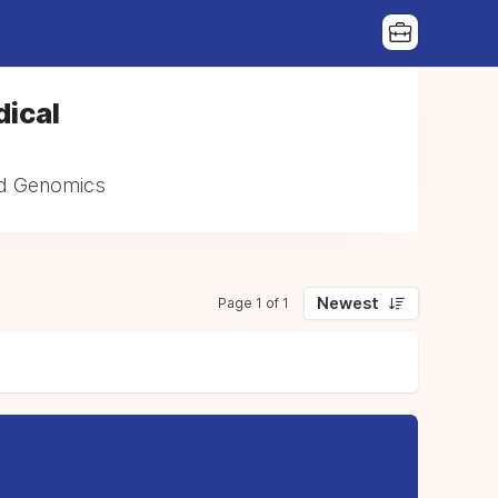
dical
and Genomics
Newest
Page 1 of 1