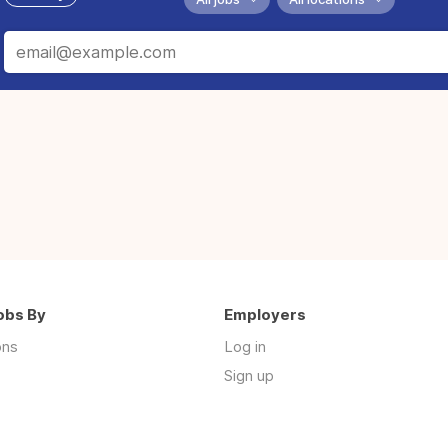
obs By
Employers
ons
Log in
Sign up
s