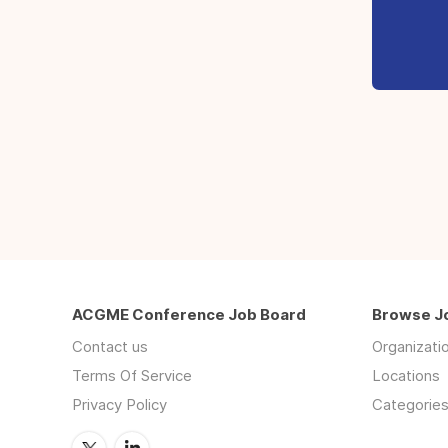
ACGME Conference Job Board
Browse J
Contact us
Organizati
Terms Of Service
Locations
Privacy Policy
Categorie