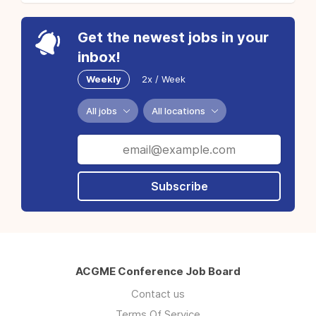
Get the newest jobs in your
inbox!
Weekly
2x / Week
All jobs
All locations
Subscribe
ACGME Conference Job Board
Contact us
Terms Of Service