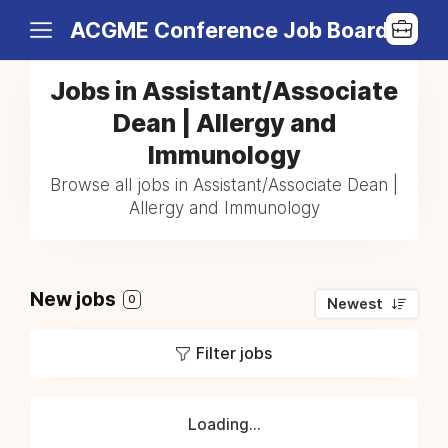
ACGME Conference Job Board
Jobs in Assistant/Associate
Dean | Allergy and
Immunology
Browse all jobs in Assistant/Associate Dean |
Allergy and Immunology
New jobs
0
Newest
Filter jobs
Loading...