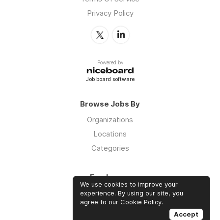
Privacy Policy
Powered by
Job board software
Browse Jobs By
Organizations
Locations
Categories
Employers
We use cookies to improve your
Log in
experience. By using our site, you
agree to our
Cookie Policy
.
Sign up
Accept