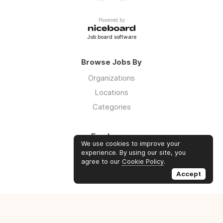
Powered by
Job board software
Browse Jobs By
Organizations
Locations
Categories
Employers
We use cookies to improve your
Log in
experience. By using our site, you
agree to our
Cookie Policy
.
Sign up
Accept