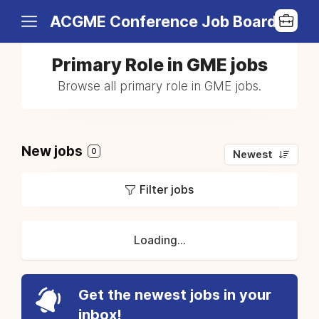
ACGME Conference Job Board
Primary Role in GME jobs
Browse all primary role in GME jobs.
New jobs
0
Newest
Filter jobs
Loading...
Get the newest jobs in your
inbox!