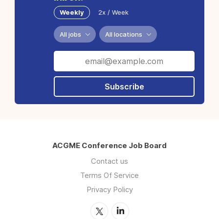
Weekly
2x / Week
All jobs
All locations
Subscribe
ACGME Conference Job Board
Contact us
Terms Of Service
Privacy Policy